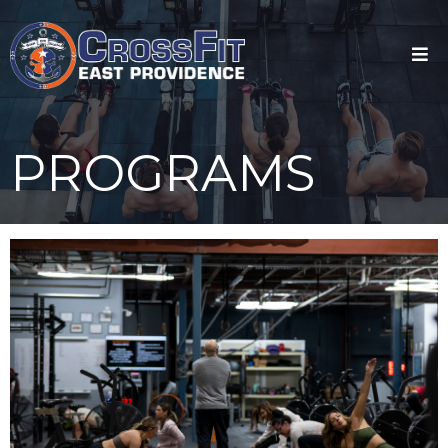
PROGRAMS