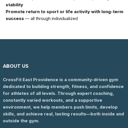
stability
Promote return to sport or life activity with long-term
success
— all through individualized
ABOUT US
CrossFit East Providence is a community-driven gym
dedicated to building strength, fitness, and confidence
for athletes of all levels. Through expert coaching,
constantly varied workouts, and a supportive
environment, we help members push limits, develop
skills, and achieve real, lasting results—both inside and
outside the gym.