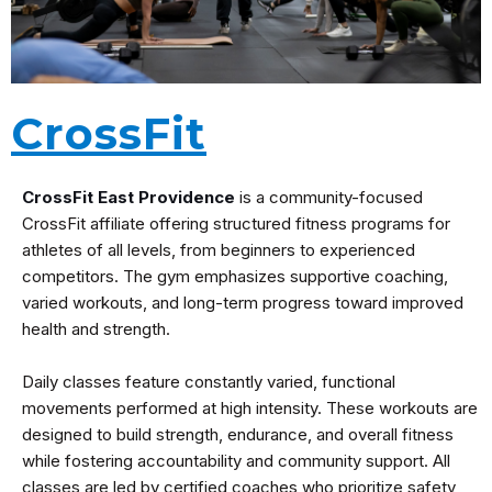
CrossFit
CrossFit East Providence
is a community-focused
CrossFit affiliate offering structured fitness programs for
athletes of all levels, from beginners to experienced
competitors. The gym emphasizes supportive coaching,
varied workouts, and long-term progress toward improved
health and strength.
Daily classes feature constantly varied, functional
movements performed at high intensity. These workouts are
designed to build strength, endurance, and overall fitness
while fostering accountability and community support. All
classes are led by certified coaches who prioritize safety,