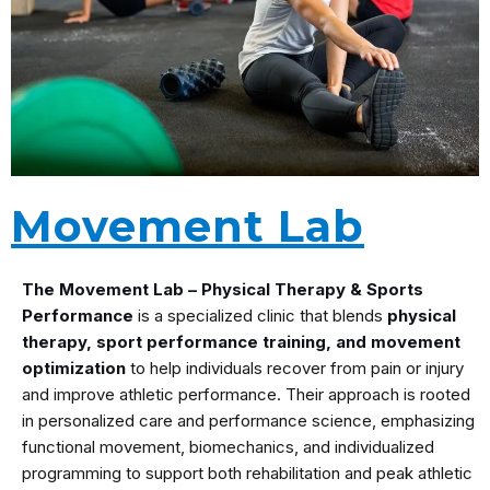
Movement Lab
The Movement Lab – Physical Therapy & Sports
Performance
is a specialized clinic that blends
physical
therapy, sport performance training, and movement
optimization
to help individuals recover from pain or injury
and improve athletic performance. Their approach is rooted
in personalized care and performance science, emphasizing
functional movement, biomechanics, and individualized
programming to support both rehabilitation and peak athletic