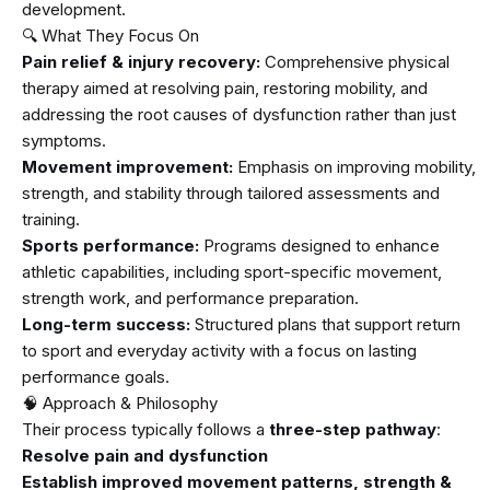
development.
🔍 What They Focus On
Pain relief & injury recovery:
Comprehensive physical
therapy aimed at resolving pain, restoring mobility, and
addressing the root causes of dysfunction rather than just
symptoms.
Movement improvement:
Emphasis on improving mobility,
strength, and stability through tailored assessments and
training.
Sports performance:
Programs designed to enhance
athletic capabilities, including sport-specific movement,
strength work, and performance preparation.
Long-term success:
Structured plans that support return
to sport and everyday activity with a focus on lasting
performance goals.
🧠 Approach & Philosophy
Their process typically follows a
three-step pathway
:
Resolve pain and dysfunction
Establish improved movement patterns, strength &