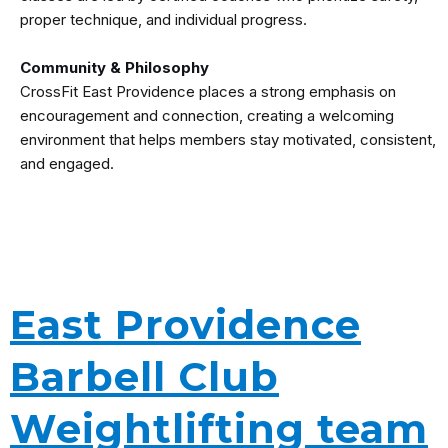
proper technique, and individual progress.
Community & Philosophy
CrossFit East Providence places a strong emphasis on
encouragement and connection, creating a welcoming
environment that helps members stay motivated, consistent,
and engaged.
East Providence
Barbell Club
Weightlifting team