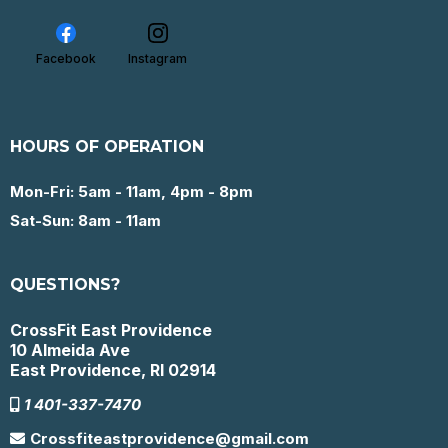
Facebook
Instagram
HOURS OF OPERATION
Mon-Fri: 5am - 11am, 4pm - 8pm
Sat-Sun: 8am - 11am
QUESTIONS?
CrossFit East Providence
10 Almeida Ave
East Providence, RI 02914
1 401-337-7470
Crossfiteastprovidence@gmail.com