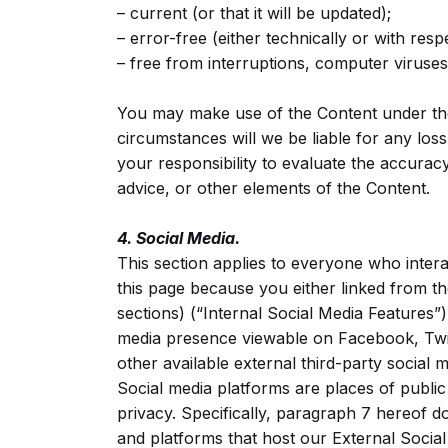
– current (or that it will be updated);
– error-free (either technically or with resp
– free from interruptions, computer viruse
You may make use of the Content under the
circumstances will we be liable for any los
your responsibility to evaluate the accurac
advice, or other elements of the Content.
4. Social Media.
This section applies to everyone who inter
this page because you either linked from t
sections) (“Internal Social Media Features”
media presence viewable on Facebook, Twit
other available external third-party social 
Social media platforms are places of publi
privacy. Specifically, paragraph 7 hereof d
and platforms that host our External Socia