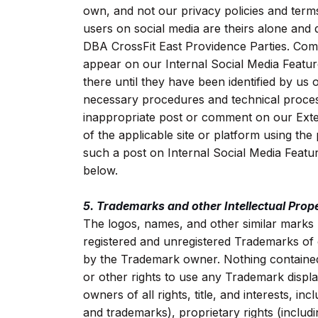
own, and not our privacy policies and ter
users on social media are theirs alone and 
DBA CrossFit East Providence Parties. Com
appear on our Internal Social Media Featu
there until they have been identified by us
necessary procedures and technical proces
inappropriate post or comment on our Exter
of the applicable site or platform using th
such a post on Internal Social Media Feature
below.
5. Trademarks and other Intellectual Prope
The logos, names, and other similar marks (
registered and unregistered Trademarks of
by the Trademark owner. Nothing contained 
or other rights to use any Trademark displ
owners of all rights, title, and interests, in
and trademarks), proprietary rights (includi