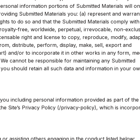
ersonal information portions of Submitted Materials will on
roviding Submitted Materials you: (a) represent and warrant
ghts to do so and that the Submitted Materials comply with
royalty-free, worldwide, perpetual, irrevocable, non-exclu
icensable right and license to copy, reproduce, modify, adap
from, distribute, perform, display, make, sell, export and
rt) and/or to incorporate it in other works in any form, me
We cannot be responsible for maintaining any Submitted
, you should retain all such data and information in your o
 you including personal information provided as part of th
the Site’s Privacy Policy (/privacy-policy), which is incorpo
or assisting others engaging in the conduct listed below: