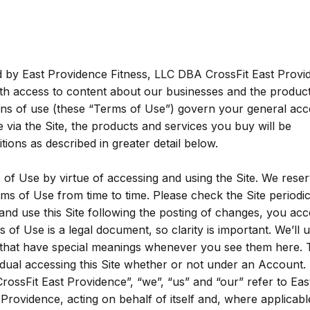
ed by East Providence Fitness, LLC DBA CrossFit East Provi
ith access to content about our businesses and the produc
ons of use (these “Terms of Use”) govern your general acc
 via the Site, the products and services you buy will be
ions as described in greater detail below.
of Use by virtue of accessing and using the Site. We reser
rms of Use from time to time. Please check the Site periodic
and use this Site following the posting of changes, you acc
 of Use is a legal document, so clarity is important. We’ll u
 that have special meanings whenever you see them here. 
idual accessing this Site whether or not under an Account.
ossFit East Providence”, “we”, “us” and “our” refer to Eas
rovidence, acting on behalf of itself and, where applicable