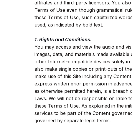
affiliates and third-party licensors. You also
Terms of Use even though grammatical rules
these Terms of Use, such capitalized words
used, as indicated by bold text.
1. Rights and Conditions.
You may access and view the audio and visu
images, data, and materials made available 
other Internet-compatible devices solely 
also make single copies or print-outs of t
make use of this Site including any Conte
express written prior permission in advanc
as otherwise permitted herein, is a breach 
Laws. We will not be responsible or liable 
these Terms of Use. As explained in the in
services to be part of the Content governe
governed by separate legal terms.