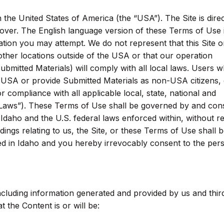
 the United States of America (the “USA”). The Site is direc
 over. The English language version of these Terms of Use 
ation you may attempt. We do not represent that this Site or
 other locations outside of the USA or that our operation
ubmitted Materials) will comply with all local laws. Users 
e USA or provide Submitted Materials as non-USA citizens,
or compliance with all applicable local, state, national and
le Laws”). These Terms of Use shall be governed by and con
 Idaho and the U.S. federal laws enforced within, without r
edings relating to us, the Site, or these Terms of Use shall 
ted in Idaho and you hereby irrevocably consent to the per
 including information generated and provided by us and thir
 the Content is or will be: