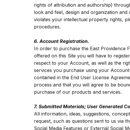
rights of attribution and authorship) through
look and feel, design and organization and 
violates your intellectual property rights,
procedures.
6. Account Registration.
In order to purchase the East Providence 
offered on this Site you will have to regist
respect to your Account, as well as the rig
services you purchase using your Account w
contained in the End User License Agreemen
process and that you will agree to be boun
purchase of our products and services.
7. Submitted Materials; User Generated Co
All information, ideas, suggestions, concept
request, such as questions sent to us via t
Social Media Features or External Social M