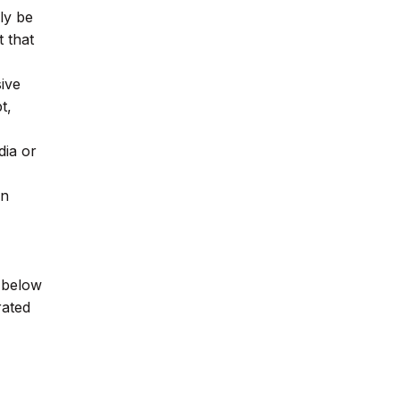
ly be
 that
sive
t,
dia or
wn
e below
rated