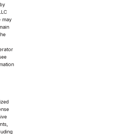
 by
 LLC
e may
main
the
erator
see
rmation
ized
ense
ive
nts,
luding