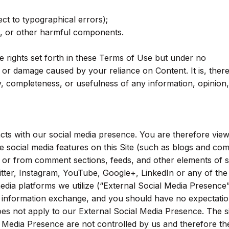
ect to typographical errors);
s, or other harmful components.
 rights set forth in these Terms of Use but under no
s or damage caused by your reliance on Content. It is, ther
y, completeness, or usefulness of any information, opinion,
acts with our social media presence. You are therefore view
he social media features on this Site (such as blogs and c
) or from comment sections, feeds, and other elements of s
ter, Instagram, YouTube, Google+, LinkedIn or any of th
media platforms we utilize (“External Social Media Presence”
c information exchange, and you should have no expectatio
oes not apply to our External Social Media Presence. The s
l Media Presence are not controlled by us and therefore the