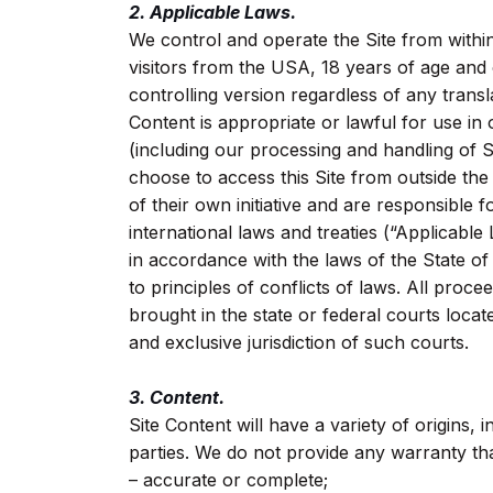
2. Applicable Laws.
We control and operate the Site from within
visitors from the USA, 18 years of age and
controlling version regardless of any transl
Content is appropriate or lawful for use in
(including our processing and handling of S
choose to access this Site from outside th
of their own initiative and are responsible f
international laws and treaties (“Applicab
in accordance with the laws of the State of
to principles of conflicts of laws. All proce
brought in the state or federal courts loca
and exclusive jurisdiction of such courts.
3. Content.
Site Content will have a variety of origins,
parties. We do not provide any warranty that
– accurate or complete;