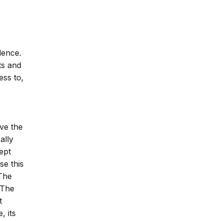
dence.
ts and
ess to,
ve the
ally
ept
se this
The
 The
t
, its