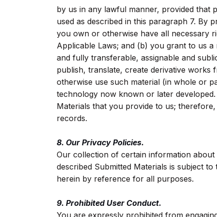
by us in any lawful manner, provided that p
used as described in this paragraph 7. By p
you own or otherwise have all necessary ri
Applicable Laws; and (b) you grant to us a 
and fully transferable, assignable and subl
publish, translate, create derivative works 
otherwise use such material (in whole or pa
technology now known or later developed. 
Materials that you provide to us; therefore
records.
8. Our Privacy Policies.
Our collection of certain information about
described Submitted Materials is subject to 
herein by reference for all purposes.
9. Prohibited User Conduct.
You are expressly prohibited from engaging 