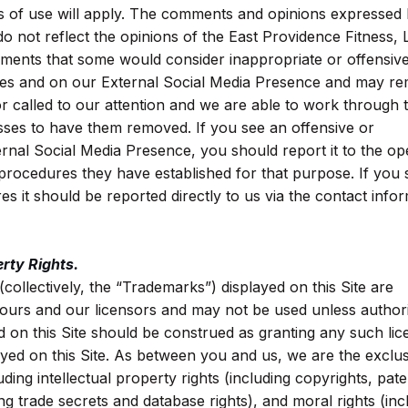
ms of use will apply. The comments and opinions expressed
do not reflect the opinions of the East Providence Fitness,
ments that some would consider inappropriate or offensiv
res and on our External Social Media Presence and may re
 or called to our attention and we are able to work through 
ses to have them removed. If you see an offensive or
nal Social Media Presence, you should report it to the op
e procedures they have established for that purpose. If you 
s it should be reported directly to us via the contact info
rty Rights.
collectively, the “Trademarks”) displayed on this Site are
 ours and our licensors and may not be used unless author
on this Site should be construed as granting any such lic
ayed on this Site. As between you and us, we are the exclus
cluding intellectual property rights (including copyrights, pate
ng trade secrets and database rights), and moral rights (inc