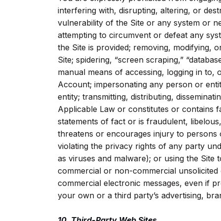
interfering with, disrupting, altering, or des
vulnerability of the Site or any system or 
attempting to circumvent or defeat any sy
the Site is provided; removing, modifying, 
Site; spidering, “screen scraping,” “databa
manual means of accessing, logging in to, o
Account; impersonating any person or entity
entity; transmitting, distributing, disseminati
Applicable Law or constitutes or contains fa
statements of fact or is fraudulent, libelou
threatens or encourages injury to persons o
violating the privacy rights of any party u
as viruses and malware); or using the Site 
commercial or non-commercial unsolicited 
commercial electronic messages, even if prev
your own or a third party’s advertising, bra
10. Third-Party Web Sites.