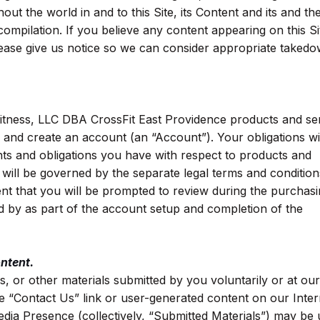
out the world in and to this Site, its Content and its and the
compilation. If you believe any content appearing on this Si
 please give us notice so we can consider appropriate taked
Fitness, LLC DBA CrossFit East Providence products and se
er and create an account (an “Account”). Your obligations w
hts and obligations you have with respect to products and
ill be governed by the separate legal terms and condition
t that you will be prompted to review during the purchas
d by as part of the account setup and completion of the
ntent.
s, or other materials submitted by you voluntarily or at our
he “Contact Us” link or user-generated content on our Inter
edia Presence (collectively, “Submitted Materials”) may be