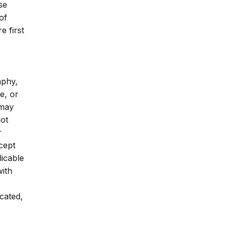
se
of
 first
aphy,
e, or
 may
not
r
cept
licable
with
cated,