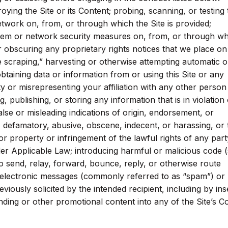
troying the Site or its Content; probing, scanning, or testing
network on, from, or through which the Site is provided;
stem or network security measures on, from, or through w
or obscuring any proprietary rights notices that we place on
se scraping,” harvesting or otherwise attempting automatic o
btaining data or information from or using this Site or any
 or misrepresenting your affiliation with any other person
ng, publishing, or storing any information that is in violation 
lse or misleading indications of origin, endorsement, or
s, defamatory, abusive, obscene, indecent, or harassing, or 
r property or infringement of the lawful rights of any part
nder Applicable Law; introducing harmful or malicious code 
to send, relay, forward, bounce, reply, or otherwise route
electronic messages (commonly referred to as “spam”) or
iously solicited by the intended recipient, including by ins
nding or other promotional content into any of the Site’s C