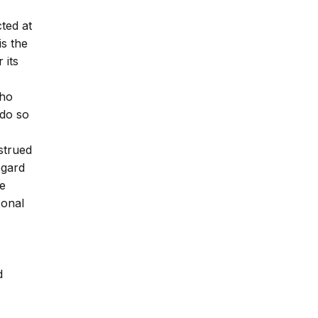
ted at
is the
 its
who
 do so
strued
egard
be
sonal
d