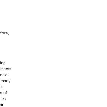
efore,
ing
omments
ocial
e many
).
n of
ites
ir