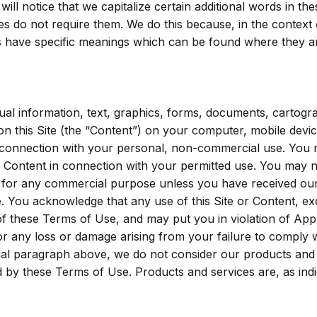
 will notice that we capitalize certain additional words in the
 do not require them. We do this because, in the context 
 have specific meanings which can be found where they are
al information, text, graphics, forms, documents, cartogr
on this Site (the “Content”) on your computer, mobile devic
in connection with your personal, non-commercial use. You
he Content in connection with your permitted use. You may 
nt for any commercial purpose unless you have received ou
e. You acknowledge that any use of this Site or Content, ex
of these Terms of Use, and may put you in violation of App
for any loss or damage arising from your failure to comply 
itial paragraph above, we do not consider our products and
d by these Terms of Use. Products and services are, as indi