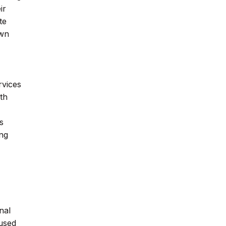
ir
te
own
rvices
ith
s
ing
nal
 used