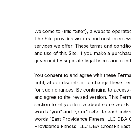
Welcome to (this “Site”), a website operat
The Site provides visitors and customers w
services we offer. These terms and conditi
and use of this Site. If you make a purchase
governed by separate legal terms and condit
You consent to and agree with these Terms 
right, at our discretion, to change these Te
for such changes. By continuing to access 
and agree to the revised version. This Terms
section to let you know about some words
words “you” and “your” refer to each indiv
words “East Providence Fitness, LLC DBA Cr
Providence Fitness, LLC DBA CrossFit East P