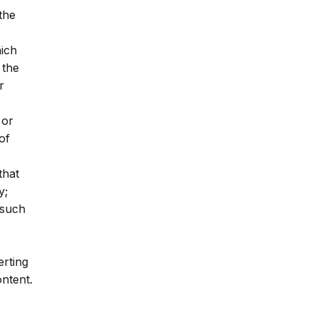
 the
hich
 the
r
 or
of
that
y;
(such
erting
ontent.